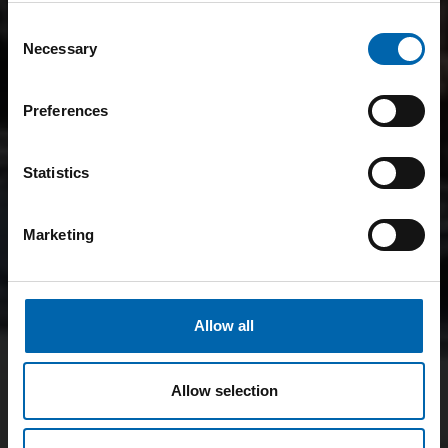
Consent
Necessary
Selection
Preferences
Statistics
Marketing
Allow all
Allow selection