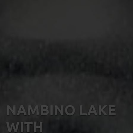
NAMBINO LAKE
WITH