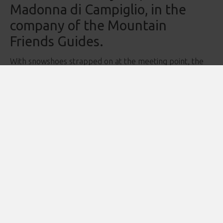
Madonna di Campiglio, in the
company of the Mountain
Friends Guides.
With snowshoes strapped on at the meeting point, the
adventure begins as you venture into the forest — flat at
first, wrapped in the peaceful silence of the evening.
The trail then climbs gently toward the spectacular
Busa
di Nambino
, from where you can admire the stunning
lake and, for those who wish, take a short walk around its
enchanting shoreline.
It’s a perfect opportunity to listen to the silence and the
subtle voices of the mountain, letting yourself be carried
away by timeless sensations.