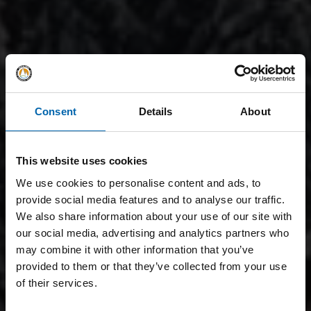
Consent
Details
About
This website uses cookies
We use cookies to personalise content and ads, to
provide social media features and to analyse our traffic.
We also share information about your use of our site with
our social media, advertising and analytics partners who
may combine it with other information that you’ve
provided to them or that they’ve collected from your use
of their services.