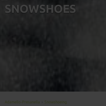
SNOWSHOES
Adamello-Presanella
Snowshoeing