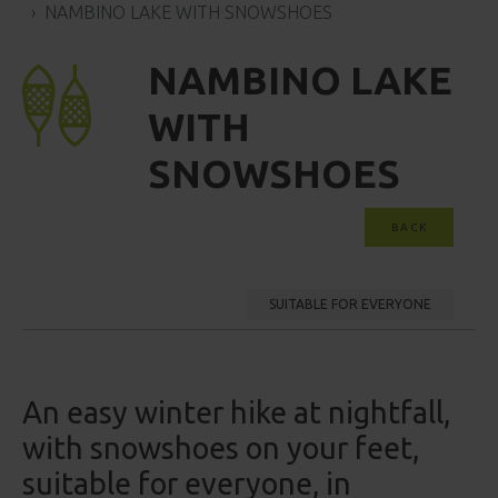
NAMBINO LAKE WITH SNOWSHOES
NAMBINO LAKE
WITH
SNOWSHOES
BACK
SUITABLE FOR EVERYONE
An easy winter hike at nightfall,
with snowshoes on your feet,
suitable for everyone, in