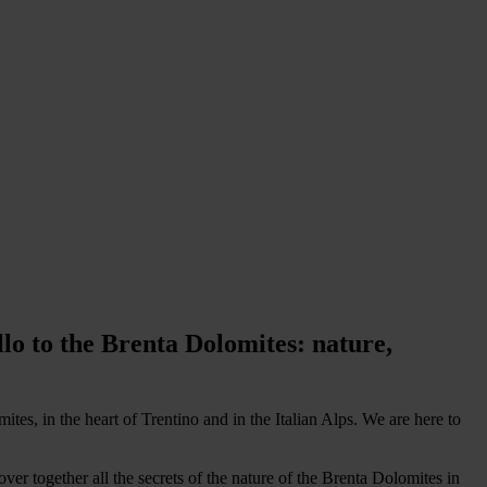
o to the Brenta Dolomites: nature,
es, in the heart of Trentino and in the Italian Alps. We are here to
r together all the secrets of the nature of the Brenta Dolomites in