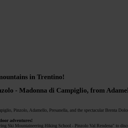
mountains in Trentino!
zolo - Madonna di Campiglio, from Adamell
glio, Pinzolo, Adamello, Presanella, and the spectacular Brenta Dolomit
tdoor adventures!
ing Ski Mountaineering Hiking School - Pinzolo Val Rendena" to discove