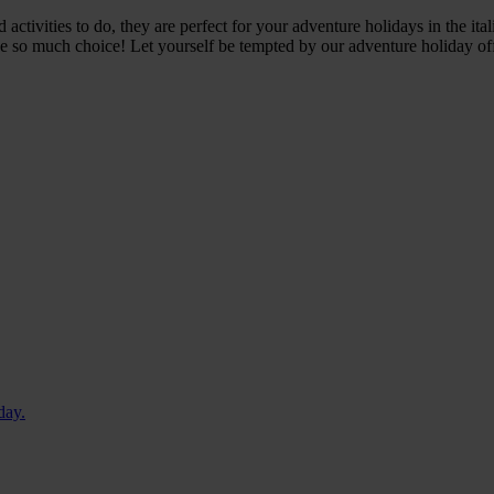
ctivities to do, they are perfect for your adventure holidays in the ital
ave so much choice!
Let yourself be tempted by our adventure holiday offer
day.