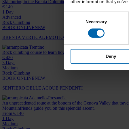
other information that you’ve
Ski touring in the Brenta Dolomites
€ 140
1 Day
Consent
Advanced
Necessary
Selection
Rock Climbing
BOOK ONLINE
NEW
BRENTA VERTICAL EMOTION
Trentino
Rock climbing course to learn how to tackle classic routes in the Dolo
Deny
€ 420
3 Days
Medium
Rock Climbing
BOOK ONLINE
NEW
SENTIERO DELLE ACQUE PENDENTI
Adamello-Presanella
An unprecedented route at the bottom of the Genova Valley that traver
Mountainfriends guide you on this splendid ascent.
From € 140
1 Day
Medium
Rock Climbing