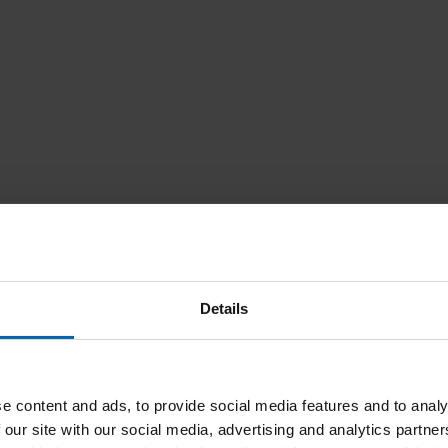
Details
e content and ads, to provide social media features and to analy
 our site with our social media, advertising and analytics partn