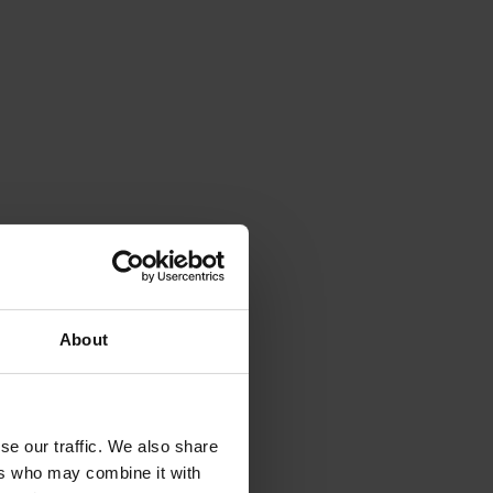
About
se our traffic. We also share
ers who may combine it with