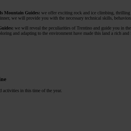
nds Mountain Guides:
we offer exciting rock and ice climbing, thrilling 
ner, we will provide you with the necessary technical skills, behaviora
Guides:
we will reveal the peculiarities of Trentino and guide you in the
exploring and adapting to the environment have made this land a rich and
ine
ctivities in this time of the year.