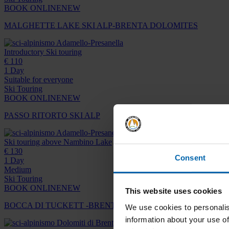
BOOK ONLINE
NEW
MALGHETTE LAKE SKI ALP-BRENTA DOLOMITES
Adamello-Presanella
Introductory Ski touring
€ 110
1 Day
Suitable for everyone
Ski Touring
BOOK ONLINE
NEW
PASSO RITORTO SKI ALP
Adamello-Presanella
Ski touring above Nambino Lake
€ 130
Consent
1 Day
Medium
Ski Touring
BOOK ONLINE
NEW
This website uses cookies
BOCCA DI TUCKETT -BRENTA DOLOMITES
We use cookies to personalis
information about your use of
Dolomiti di Brenta