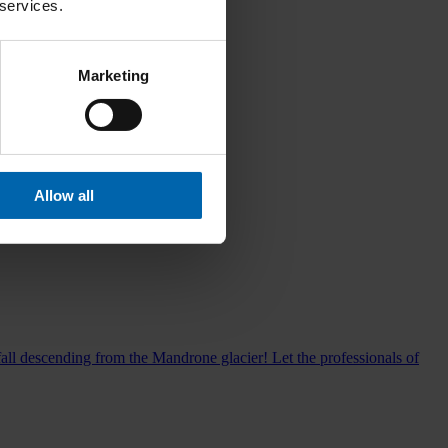
 services.
Marketing
Allow all
all descending from the Mandrone glacier! Let the professionals of