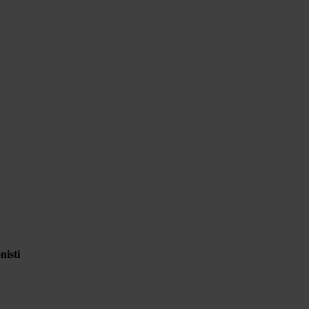
nisti