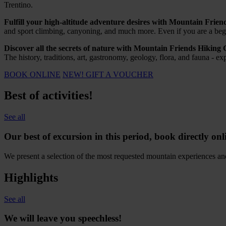
Trentino.
Fulfill your high-altitude adventure desires with Mountain Frie
and sport climbing, canyoning, and much more. Even if you are a begin
Discover all the secrets of nature with Mountain Friends Hiking 
The history, traditions, art, gastronomy, geology, flora, and fauna - 
BOOK ONLINE
NEW! GIFT A VOUCHER
Best of activities!
See all
Our best of excursion in this period, book directly onl
We present a selection of the most requested mountain experiences and a
Highlights
See all
We wi
l
l
leave you speechless
!