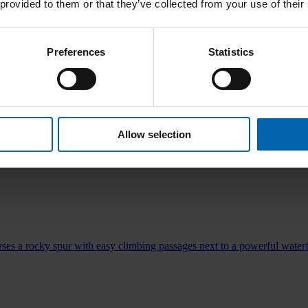
 provided to them or that they’ve collected from your use of their
Preferences
Statistics
mites.
Allow selection
ses a rocky spur with easy climbing passages next to a powerful waterf