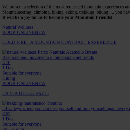
We present a selection of the most requested mountain experiences and a
Mountaineering, climbing, hiking, skiing, trekking, biking, ... you h
It will be a joy for us to become your Mountain Friends!
Natural Wellness
BOOK ONLINE
NEW
COLD FIRE - A MOUNTAIN CONTRAST EXPERIENCE
Parco Naturale Adamello Brenta
Respirazione, movimento e immersione nel freddo
€ 70
1 Day
Suitable for everyone
Hiking
BOOK ONLINE
NEW
LA VIA DELLE VALLI
Trentino
50 valleys where you can lose yourself and find yourself again every 
€ 65
1 Day
Suitable for everyone
Ski Touring