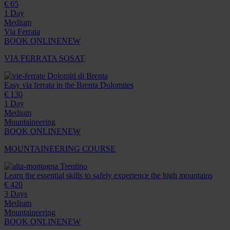
€ 65
1 Day
Medium
Via Ferrata
BOOK ONLINE
NEW
VIA FERRATA SOSAT
Dolomiti di Brenta
Easy via ferrata in the Brenta Dolomites
€ 130
1 Day
Medium
Mountaineering
BOOK ONLINE
NEW
MOUNTAINEERING COURSE
Trentino
Learn the essential skills to safely experience the high mountains
€ 420
3 Days
Medium
Mountaineering
BOOK ONLINE
NEW