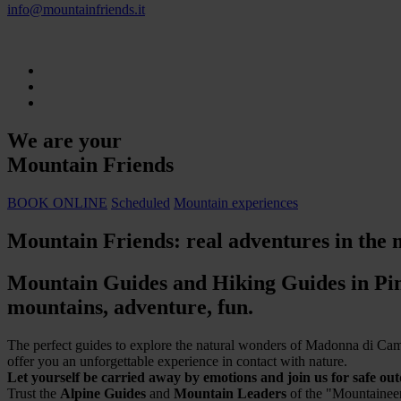
info@mountainfriends.it
We are your
Mountain Friends
BOOK ONLINE
Scheduled
Mountain experiences
Mountain Friends: real adventures in the 
Mountain Guides and Hiking Guides in Pin
mountains, adventure, fun.
The perfect guides to explore the natural wonders of Madonna di Campi
offer you an unforgettable experience in contact with nature.
Let yourself be carried away by emotions and join us for safe ou
Trust the
Alpine Guides
and
Mountain Leaders
of the "Mountaineer