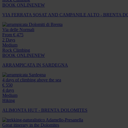
BOOK ONLINE
NEW
VIA FERRATA SOSAT AND CAMPANILE ALTO - BRENTA 
Dolomiti di Brenta
Via delle Normali
From € 475
2 Days
Medium
Rock Climbing
BOOK ONLINE
NEW
ARRAMPICATA IN SARDEGNA
Sardegna
4 days of climbing above the sea
€ 550
4 days
Medium
Hiking
ALIMONTA HUT - BRENTA DOLOMITES
Adamello-Presanella
Great itinerary in the Dolomites