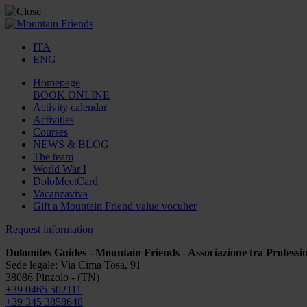
ITA
ENG
Homepage
BOOK ONLINE
Activity calendar
Activities
Courses
NEWS & BLOG
The team
World War I
DoloMeetCard
Vacanzaviva
Gift a Mountain Friend value vocuher
Request information
Dolomites Guides - Mountain Friends - Associazione tra Professio
Sede legale: Via Cima Tosa, 91
38086 Pinzolo - (TN)
+39 0465 502111
+39 345 3858648