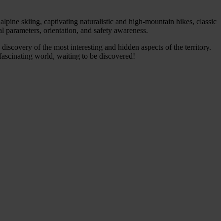
alpine skiing, captivating naturalistic and high-mountain hikes, classic
l parameters, orientation, and safety awareness.
 discovery of the most interesting and hidden aspects of the territory.
 fascinating world, waiting to be discovered!