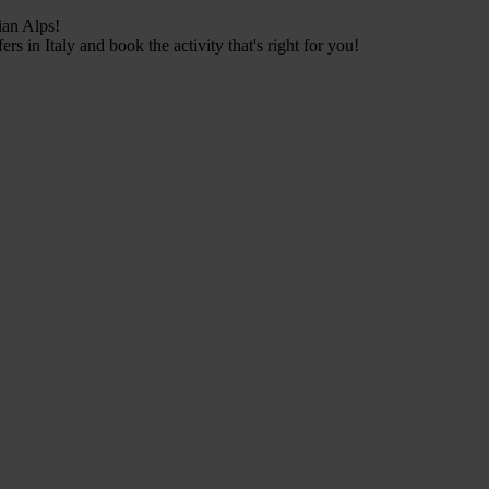
ian Alps!
s in Italy and book the activity that's right for you!