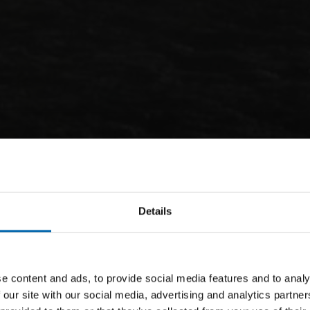
Details
e content and ads, to provide social media features and to analy
 our site with our social media, advertising and analytics partn