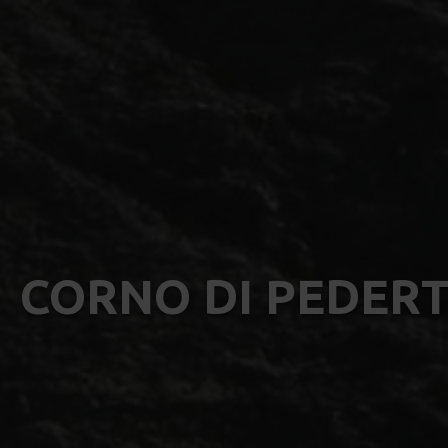
CORNO DI PEDERT