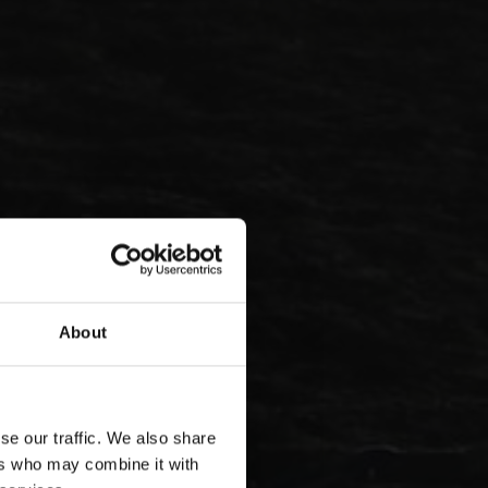
About
se our traffic. We also share
ers who may combine it with