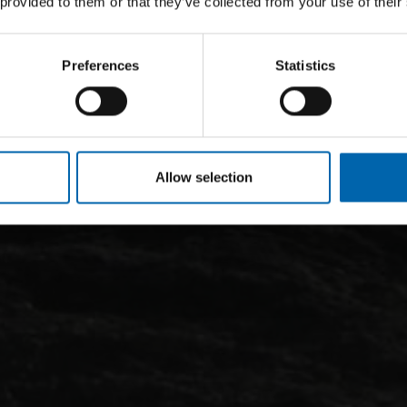
 provided to them or that they’ve collected from your use of their
Preferences
Statistics
Allow selection