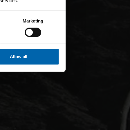
 services.
Marketing
Allow all