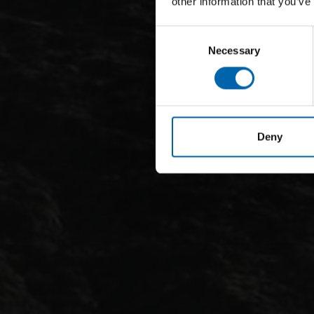
other information that you’ve
Consent
Necessary
Selection
Deny