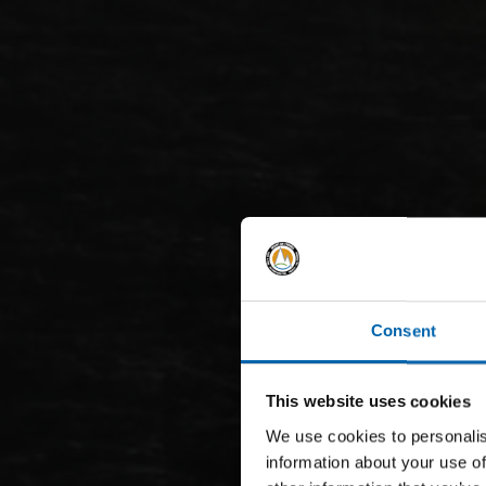
Consent
This website uses cookies
We use cookies to personalis
information about your use of