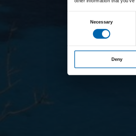
other information that you’ve
Consent
Necessary
Selection
Deny