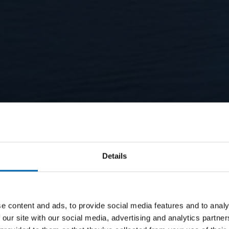
Details
e content and ads, to provide social media features and to analy
 our site with our social media, advertising and analytics partn