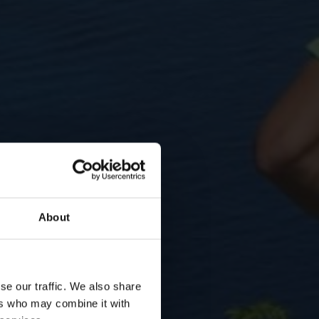
About
se our traffic. We also share
ers who may combine it with