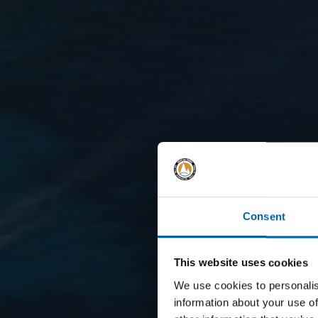
Consent
This website uses cookies
We use cookies to personalis
information about your use of