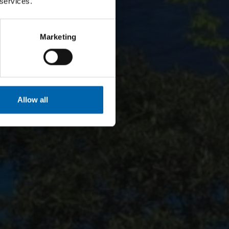
 services.
Marketing
Allow all