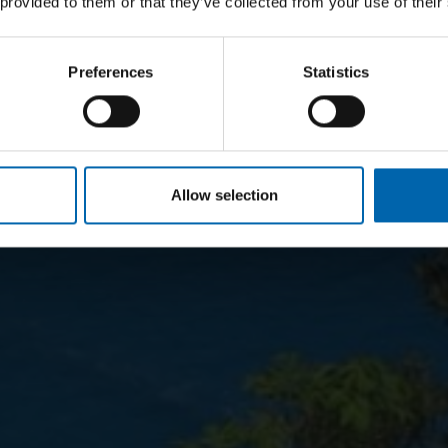
 provided to them or that they’ve collected from your use of their
Preferences
Statistics
Allow selection