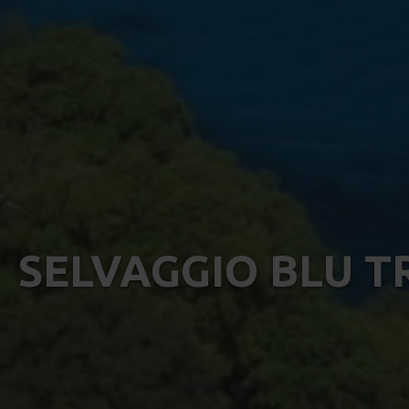
SELVAGGIO BLU T