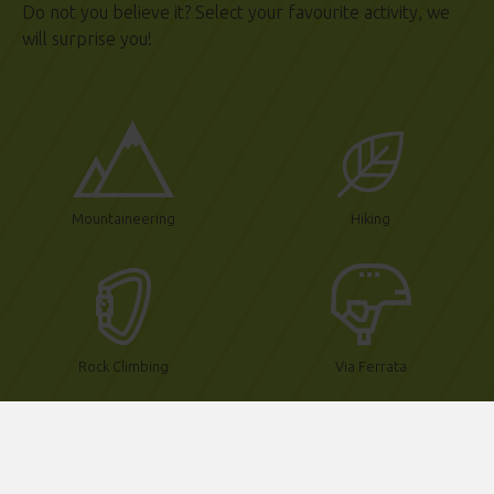
Do not you believe it?
Select your favourite activity, we
will surprise you!
Mountaineering
Hiking
Rock Climbing
Via Ferrata