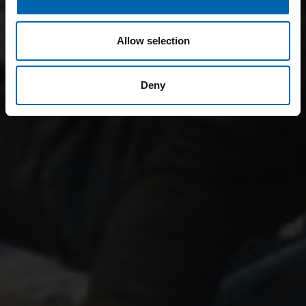
Allow selection
Deny