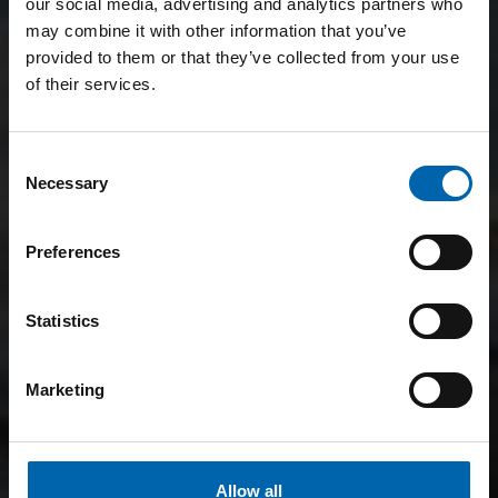
our social media, advertising and analytics partners who
may combine it with other information that you’ve
provided to them or that they’ve collected from your use
of their services.
Consent
Necessary
Selection
Preferences
Statistics
Marketing
Allow all