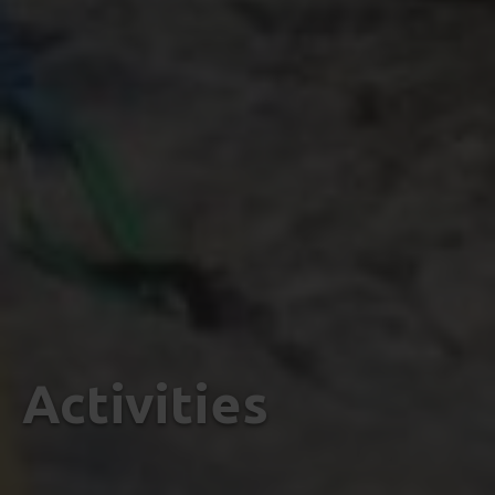
Activities