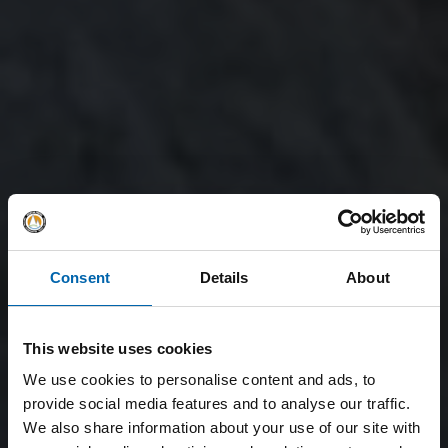
Consent
Details
About
This website uses cookies
We use cookies to personalise content and ads, to
provide social media features and to analyse our traffic.
We also share information about your use of our site with