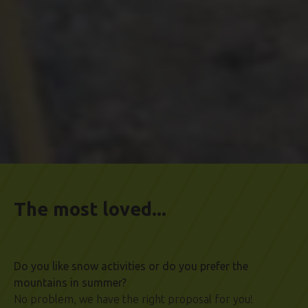
The most loved...
Do you like snow activities or do you prefer the
mountains in summer?
No problem, we have the right proposal for you!