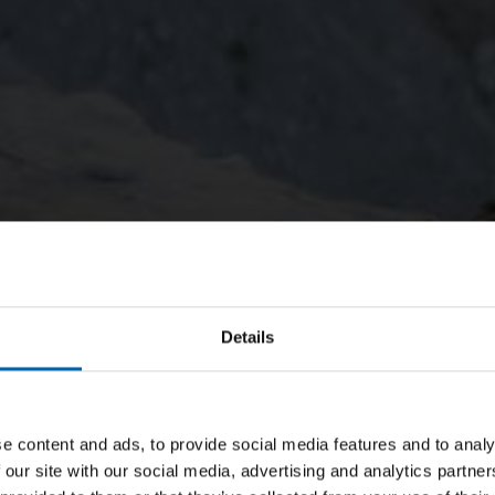
Details
e content and ads, to provide social media features and to analy
 our site with our social media, advertising and analytics partn