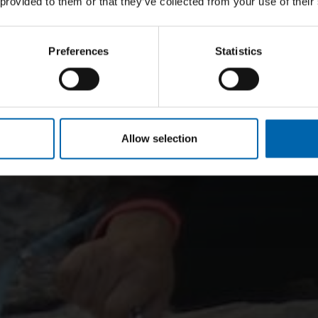
 provided to them or that they’ve collected from your use of their
Preferences
Statistics
Allow selection