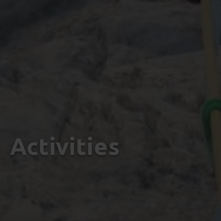
Activities