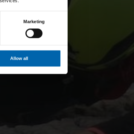
 services.
Marketing
Allow all