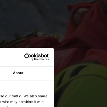
About
se our traffic. We also share
ers who may combine it with