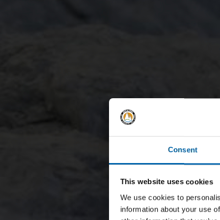
Consent
This website uses cookies
We use cookies to personalis
information about your use of