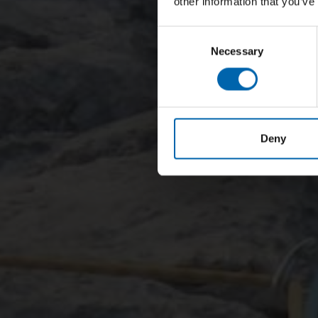
other information that you’ve
Consent
Necessary
Selection
Deny